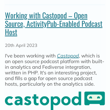
Working with Castopod – Open
Source, ActivityPub-Enabled Podcast
Host
20th April 2023
I've been working with
Castopod
, which is
an open source podcast platform with built-
in analytics and Fediverse integration,
written in PHP. It's an interesting project,
and fills a gap for open source podcast
hosts, particularly on the analytics side.