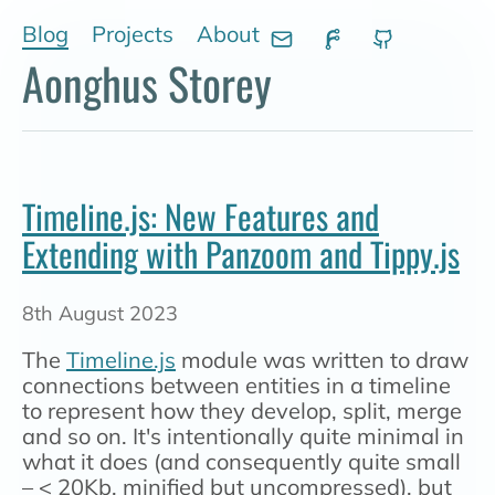
Skip to main content
Blog
Projects
About
Aonghus Storey
Timeline.js: New Features and
Extending with Panzoom and Tippy.js
8th August 2023
The
Timeline.js
module was written to draw
connections between entities in a timeline
to represent how they develop, split, merge
and so on. It's intentionally quite minimal in
what it does (and consequently quite small
– < 20Kb, minified but uncompressed), but