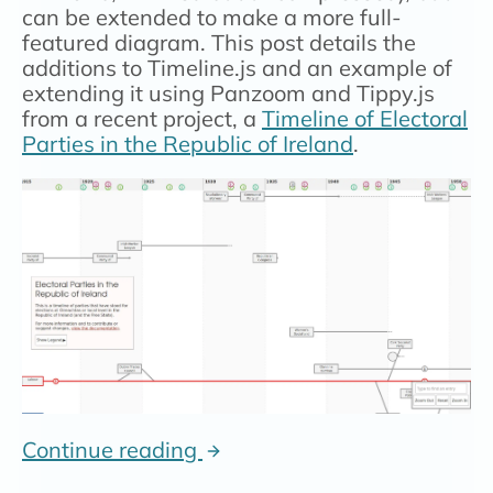
can be extended to make a more full-
featured diagram. This post details the
additions to Timeline.js and an example of
extending it using Panzoom and Tippy.js
from a recent project, a
Timeline of Electoral
Parties in the Republic of Ireland
.
Continue reading