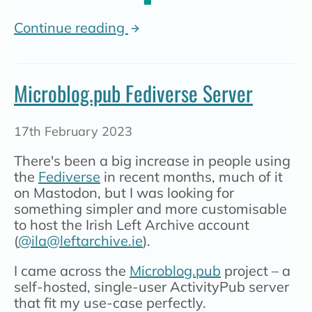
Continue reading
Microblog.pub Fediverse Server
17th February 2023
There's been a big increase in people using
the
Fediverse
in recent months, much of it
on Mastodon, but I was looking for
something simpler and more customisable
to host the Irish Left Archive account
(
@ila@leftarchive.ie
).
I came across the
Microblog.pub
project – a
self-hosted, single-user ActivityPub server
that fit my use-case perfectly.