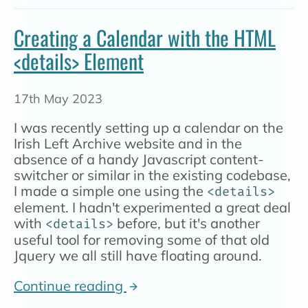
Creating a Calendar with the HTML
<details> Element
17th May 2023
I was recently setting up a calendar on the
Irish Left Archive website and in the
absence of a handy Javascript content-
switcher or similar in the existing codebase,
I made a simple one using the
<details>
element. I hadn't experimented a great deal
with
before, but it's another
<details>
useful tool for removing some of that old
Jquery we all still have floating around.
Continue reading